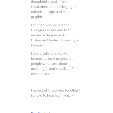
thoughtful visuals from
illustrations and packaging to
editorial design and motion
graphics.
I studied Applied Art and
Design in Pilsen and later
earned a degree in Art
History at Charles University in
Prague.
I enjoy collaborating with
brands, cultural projects and
people who care about
meaningful and visually refined
communication.
Interested in working together?
I’d love to hear from you.
✏️​​​​​​​