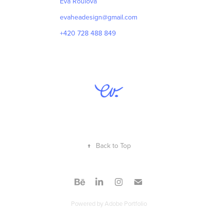
Eva Roulová
evaheadesign@gmail.com
+420 728 488 849
↑
Back to Top
Powered by
Adobe Portfolio