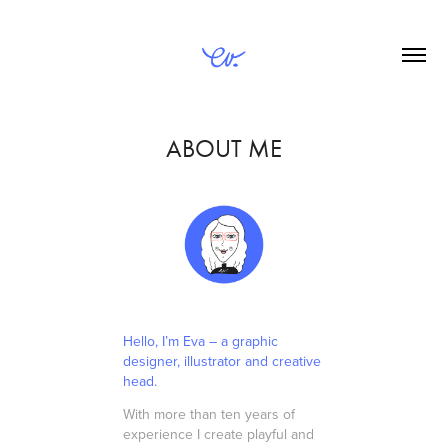
ABOUT ME
Hello, I’m Eva – a graphic
designer, illustrator and creative
head.
With more than ten years of
experience I create playful and