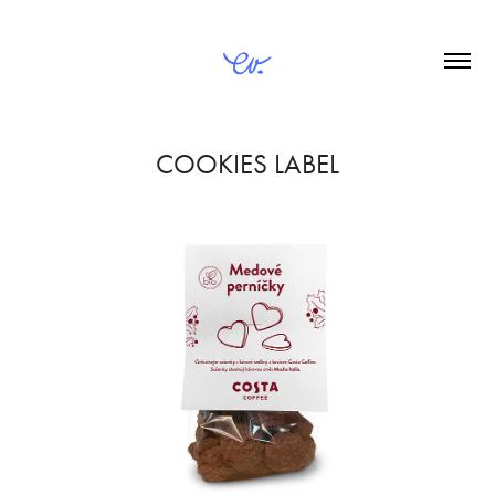
COOKIES LABEL