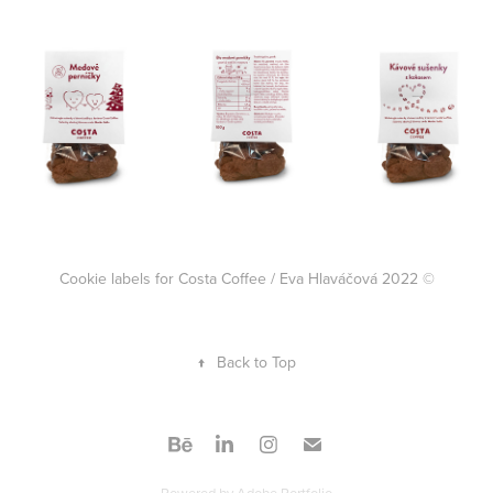
Cookie labels for Costa Coffee / Eva Hlaváčová 2022 ©
↑
Back to Top