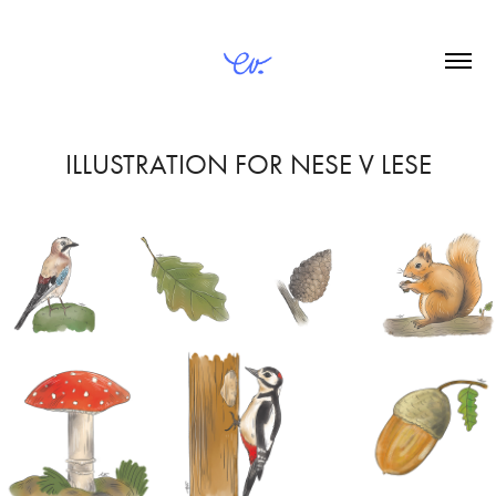
ILLUSTRATION FOR NESE V LESE