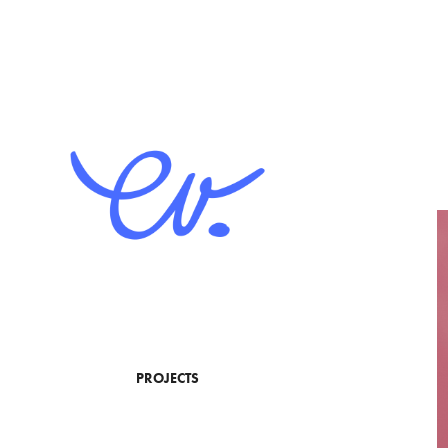
PROJECTS