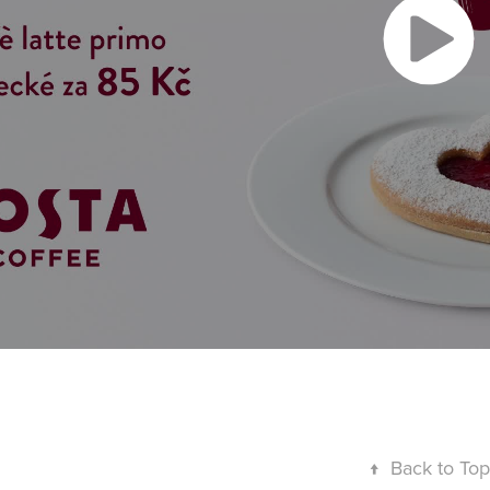
↑
Back to Top