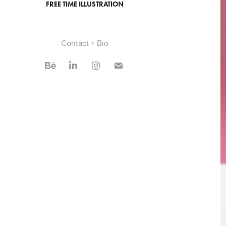
FREE TIME ILLUSTRATION
Contact + Bio