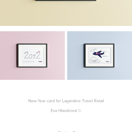
New Year card for Lagardère Travel Retail
Eva Hlaváčová ©