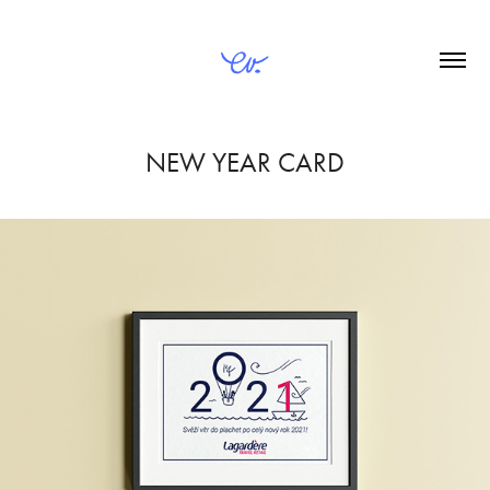
NEW YEAR CARD