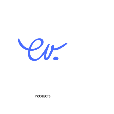
PROJECTS