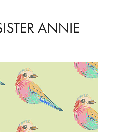
SISTER ANNIE