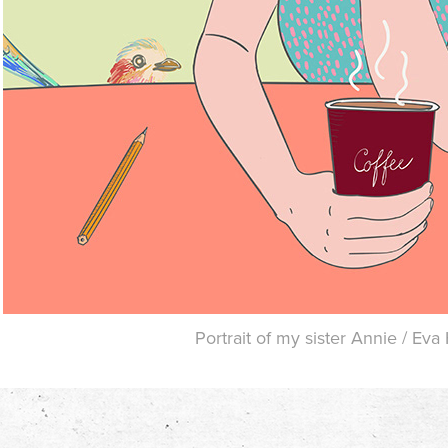
Portrait of my sister Annie / Ev