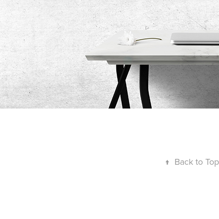
↑
Back to Top