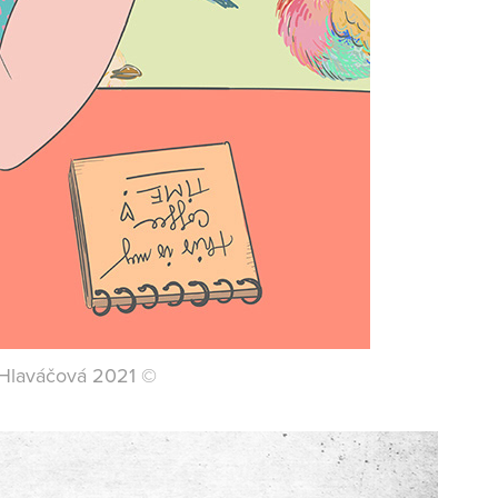
a Hlaváčová 2021 ©