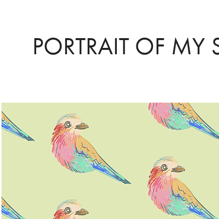
PORTRAIT OF MY 