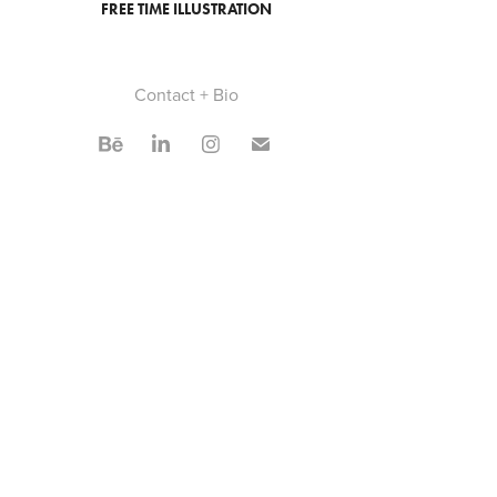
FREE TIME ILLUSTRATION
Contact + Bio