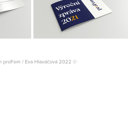
ion proFem / Eva Hlaváčová 2022 ©