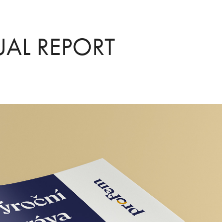
AL REPORT