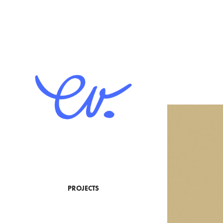
PROJECTS