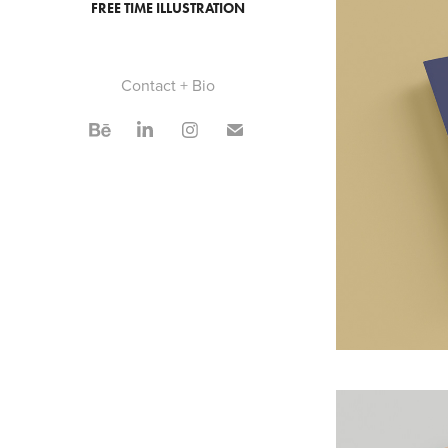
FREE TIME ILLUSTRATION
Contact + Bio