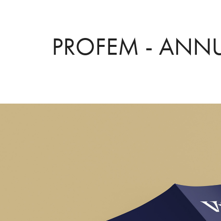
PROFEM - ANNU