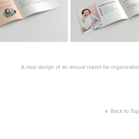
A new design of an annual report for organizat
↑
Back to Top