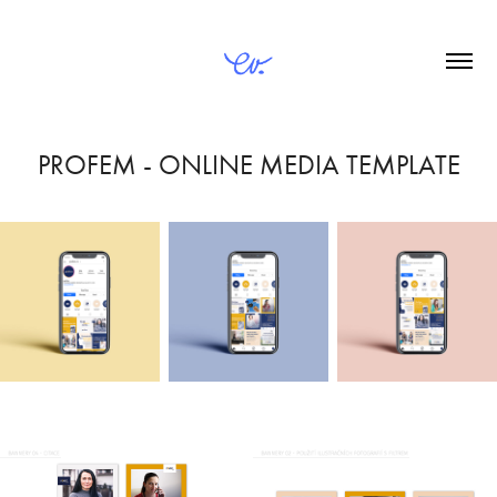
PROFEM - ONLINE MEDIA TEMPLATE