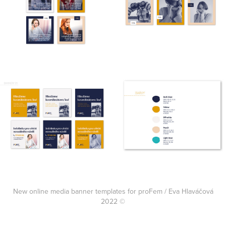
New online media banner templates for proFem / Eva Hlaváčová
2022 ©