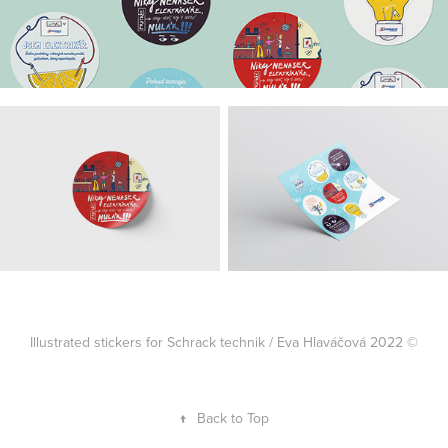
Illustrated stickers for Schrack technik / Eva Hlaváčová 2022 ©
↑
Back to Top