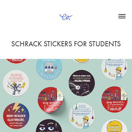
SCHRACK STICKERS FOR STUDENTS