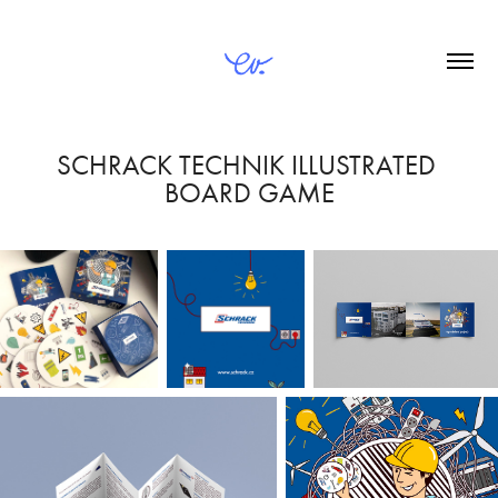
SCHRACK TECHNIK ILLUSTRATED 
BOARD GAME