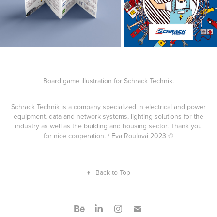
Board game illustration for Schrack Technik.
Schrack Technik is a company specialized in electrical and power
equipment, data and network systems, lighting solutions for the
industry as well as the building and housing sector. Thank you
for nice cooperation. / Eva Roulová 2023 ©
↑
Back to Top